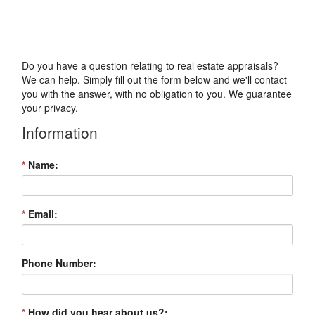
Got a Question?
Do you have a question relating to real estate appraisals?
We can help. Simply fill out the form below and we'll contact
you with the answer, with no obligation to you. We guarantee
your privacy.
Information
*
Name:
*
Email:
Phone Number:
*
How did you hear about us?: