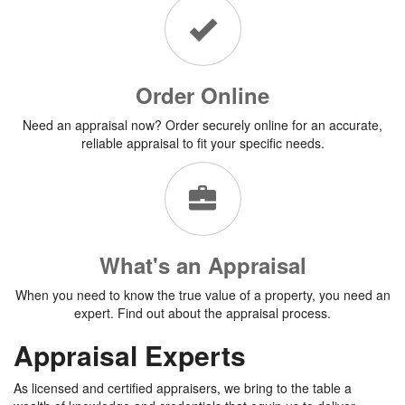
Order Online
Need an appraisal now? Order securely online for an accurate,
reliable appraisal to fit your specific needs.
What's an Appraisal
When you need to know the true value of a property, you need an
expert. Find out about the appraisal process.
Appraisal Experts
As licensed and certified appraisers, we bring to the table a