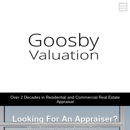
Over 2 Decades in Residential and Commercial Real Estate
Appraisal
Looking For An Appraiser?
We’re the experts in Los Angeles County.