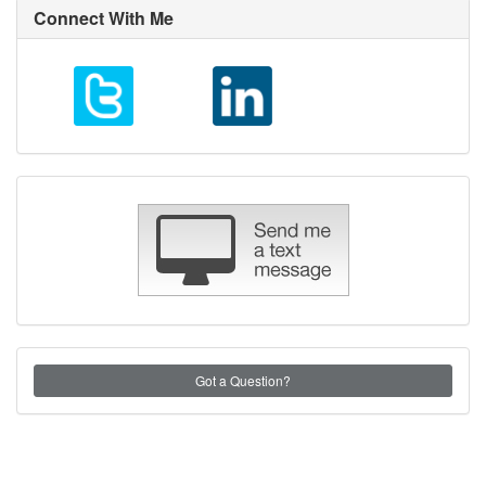
Connect With Me
Got a Question?