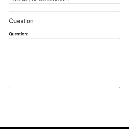
Question
Question:
Submit