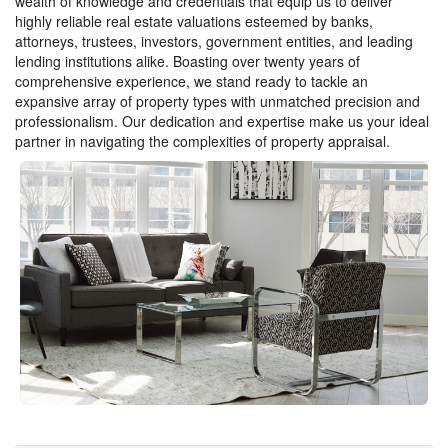
wealth of knowledge and credentials that equip us to deliver
highly reliable real estate valuations esteemed by banks,
attorneys, trustees, investors, government entities, and leading
lending institutions alike. Boasting over twenty years of
comprehensive experience, we stand ready to tackle an
expansive array of property types with unmatched precision and
professionalism. Our dedication and expertise make us your ideal
partner in navigating the complexities of property appraisal.