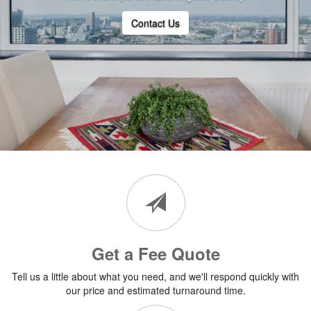
Contact Us
Get a Fee Quote
Tell us a little about what you need, and we'll respond quickly with
our price and estimated turnaround time.