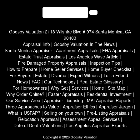
(310) 701-5207
Goosby Valuation
2118 Wilshire Blvd # 974 Santa Monica, CA
90403
Appraisal Info
|
Goosby Valuation In The News
|
Santa Monica Appraiser
|
Apartment Appraisals
|
FHA Appraisals
|
Estate Trust Appraisals
|
Los Angeles Wave Article
|
Fire Damaged Property Appraisals
|
Inspection Tips
|
How to Prepare
|
Home Seller Services
|
Home Buyer Checklist
|
For Buyers
|
Estate
|
Divorce
|
Expert Witness
|
Tell a Friend
|
News
|
FAQ
|
Our Technology
|
Real Estate Glossary
|
For Homeowners
|
Why Get
|
Services
|
Home
|
Site Map
|
Why Order Online?
|
Faster Appraisals
|
Residential Investment
|
Our Service Area
|
Appraiser Licensing
|
MAI Appraisal Reports
|
Three Approaches to Value
|
Appraiser Ethics
|
Appraiser Jargon
|
What is USPAP?
|
Selling on your own
|
Pre-Listing Appraisals
|
Relocation Appraisal
|
Assessment Appeal Services
|
Date of Death Valuations
|
Los Angeles Appraisal Experts
Copyright © 2026 Goosby Valuation